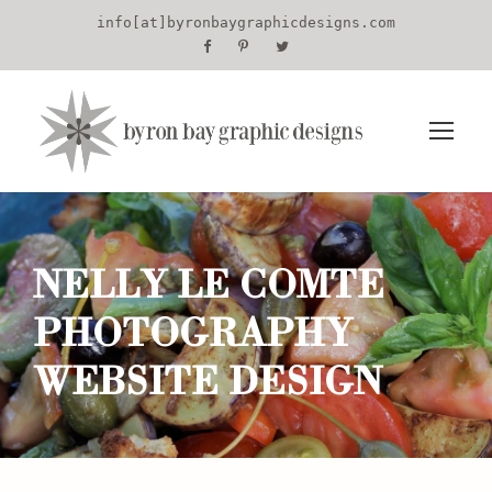
info[at]byronbaygraphicdesigns.com
NELLY LE COMTE
PHOTOGRAPHY
WEBSITE DESIGN