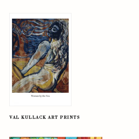
VAL KULLACK ART PRINTS
VAL KULLACK ART PRINTS