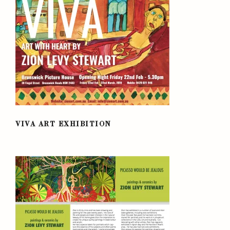
VIVA ART EXHIBITION
VIVA ART EXHIBITION