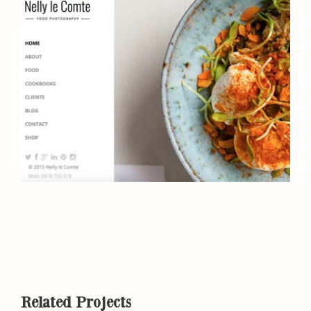
Related Projects