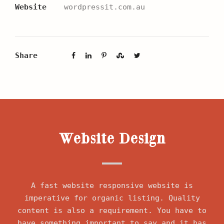
Website
wordpressit.com.au
Share
Website Design
A fast website responsive website is
imperative for organic listing. Quality
content is also a requirement. You have to
have something important to say and it has