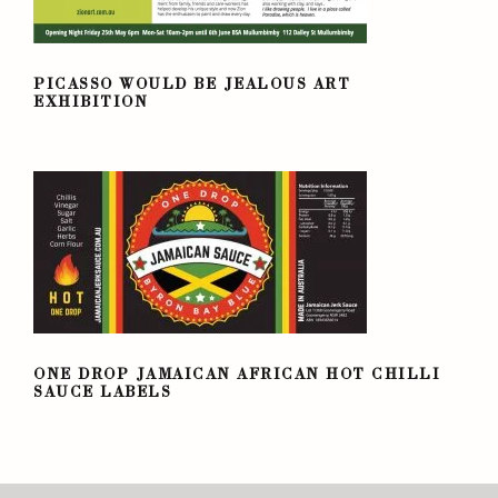
PICASSO WOULD BE JEALOUS ART
EXHIBITION
PICASSO WOULD BE JEALOUS ART
EXHIBITION
ONE DROP JAMAICAN AFRICAN HOT
CHILLI SAUCE LABELS
ONE DROP JAMAICAN AFRICAN HOT CHILLI
SAUCE LABELS