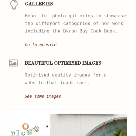
GALLERIES
Beautiful photo galleries to showcase
the different categories of her work
including the Byron Bay Cook Book.
Go to Website
BEAUTIFUL OPTIMISED IMAGES
Optimised quality images for a
website that loads fast.
See some images