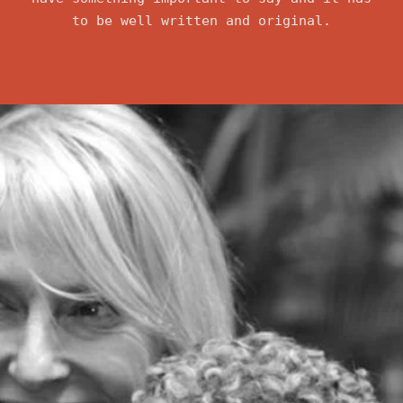
to be well written and original.