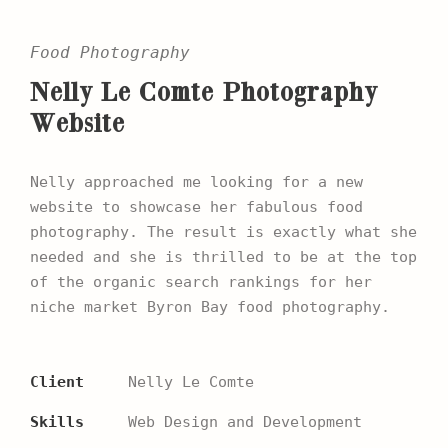
Food Photography
Nelly Le Comte Photography
Website
Nelly approached me looking for a new
website to showcase her fabulous food
photography. The result is exactly what she
needed and she is thrilled to be at the top
of the organic search rankings for her
niche market Byron Bay food photography.
Client
Nelly Le Comte
Skills
Web Design and Development